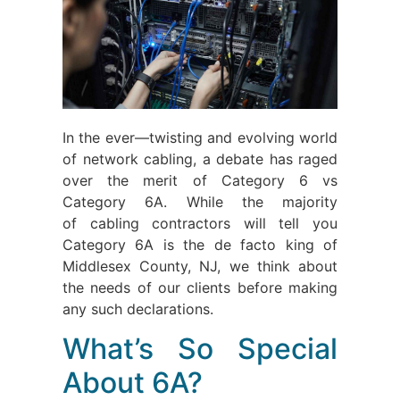
In the ever—twisting and evolving world
of network cabling, a debate has raged
over the merit of Category 6 vs
Category 6A. While the majority
of cabling contractors will tell you
Category 6A is the de facto king of
Middlesex County, NJ, we think about
the needs of our clients before making
any such declarations.
What’s So Special
About 6A?