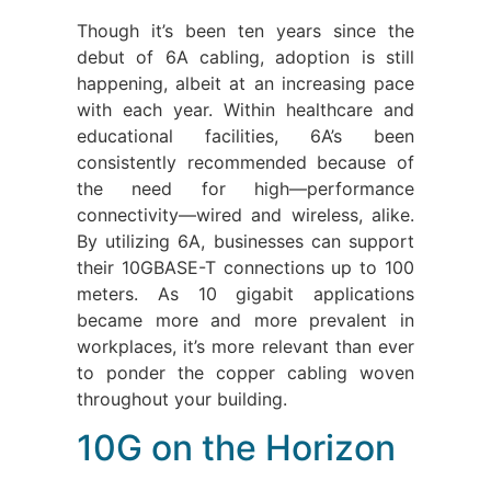
Though it’s been ten years since the
debut of 6A cabling, adoption is still
happening, albeit at an increasing pace
with each year. Within healthcare and
educational facilities, 6A’s been
consistently recommended because of
the need for high—performance
connectivity—wired and wireless, alike.
By utilizing 6A, businesses can support
their 10GBASE-T connections up to 100
meters. As 10 gigabit applications
became more and more prevalent in
workplaces, it’s more relevant than ever
to ponder the copper cabling woven
throughout your building.
10G on the Horizon