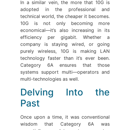
In a similar vein, the more that 10G is
adopted in the professional and
technical world, the cheaper it becomes.
10G is not only becoming more
economical—it’s also increasing in its
efficiency per gigabit. Whether a
company is staying wired, or going
purely wireless, 10G is making LAN
technology faster than it’s ever been.
Category 6A ensures that those
systems support multi—operators and
multi-technologies as well.
Delving Into the
Past
Once upon a time, it was conventional
wisdom that Category 6A was