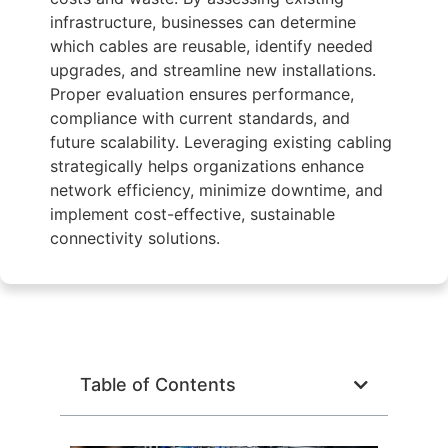
infrastructure, businesses can determine
which cables are reusable, identify needed
upgrades, and streamline new installations.
Proper evaluation ensures performance,
compliance with current standards, and
future scalability. Leveraging existing cabling
strategically helps organizations enhance
network efficiency, minimize downtime, and
implement cost-effective, sustainable
connectivity solutions.
Table of Contents