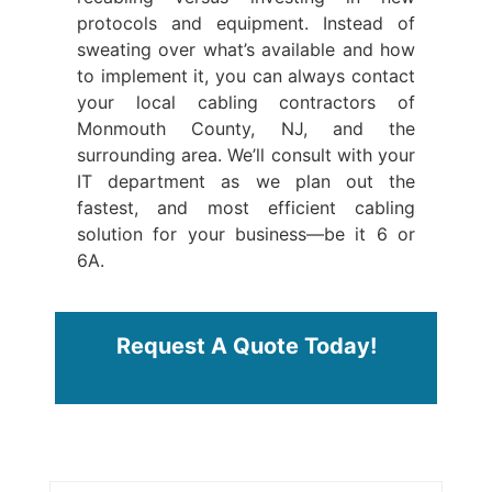
protocols and equipment. Instead of
sweating over what’s available and how
to implement it, you can always contact
your local cabling contractors of
Monmouth County, NJ, and the
surrounding area. We’ll consult with your
IT department as we plan out the
fastest, and most efficient cabling
solution for your business—be it 6 or
6A.
Request A Quote Today!