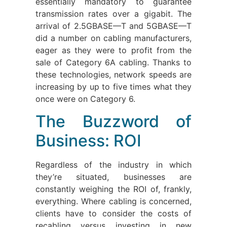
essentially mandatory to guarantee
transmission rates over a gigabit. The
arrival of 2.5GBASE—T and 5GBASE—T
did a number on cabling manufacturers,
eager as they were to profit from the
sale of Category 6A cabling. Thanks to
these technologies, network speeds are
increasing by up to five times what they
once were on Category 6.
The Buzzword of
Business: ROI
Regardless of the industry in which
they’re situated, businesses are
constantly weighing the ROI of, frankly,
everything. Where cabling is concerned,
clients have to consider the costs of
recabling versus investing in new