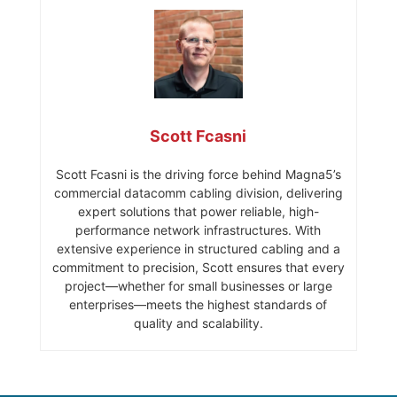
Scott Fcasni
Scott Fcasni is the driving force behind Magna5’s
commercial datacomm cabling division, delivering
expert solutions that power reliable, high-
performance network infrastructures. With
extensive experience in structured cabling and a
commitment to precision, Scott ensures that every
project—whether for small businesses or large
enterprises—meets the highest standards of
quality and scalability.