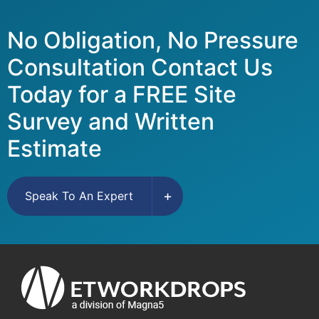
No Obligation, No Pressure
Consultation Contact Us
Today for a FREE Site
Survey and Written
Estimate
Speak To An Expert