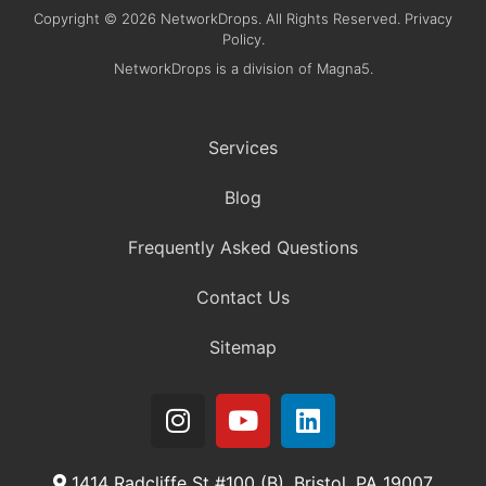
Copyright © 2026 NetworkDrops. All Rights Reserved. Privacy
Policy.
NetworkDrops is a division of Magna5.
Services
Blog
Frequently Asked Questions
Contact Us
Sitemap
1414 Radcliffe St #100 (B), Bristol, PA 19007