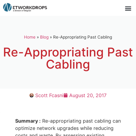
Home
»
Blog
»
Re-Appropriating Past Cabling
Re-Appropriating Past
Cabling
Scott Fcasni
August 20, 2017
Summary :
Re-appropriating past cabling can
optimize network upgrades while reducing
costs and waste. By assessing existing