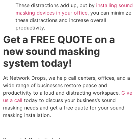
These distractions add up, but by
installing sound
masking devices in your office
, you can minimize
these distractions and increase overall
productivity.
Get a FREE QUOTE on a
new sound masking
system today!
At Network Drops, we help call centers, offices, and a
wide range of businesses restore peace and
productivity to a loud and distracting workspace.
Give
us a call
today to discuss your business’s sound
masking needs and get a free quote for your sound
masking installation.