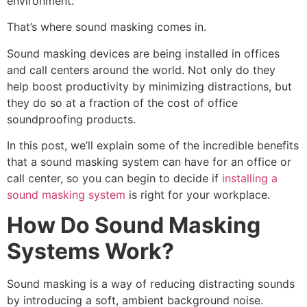
environment.
That’s where sound masking comes in.
Sound masking devices are being installed in offices
and call centers around the world. Not only do they
help boost productivity by minimizing distractions, but
they do so at a fraction of the cost of office
soundproofing products.
In this post, we’ll explain some of the incredible benefits
that a sound masking system can have for an office or
call center, so you can begin to decide if
installing a
sound masking system
is right for your workplace.
How Do Sound Masking
Systems Work?
Sound masking is a way of reducing distracting sounds
by introducing a soft, ambient background noise.