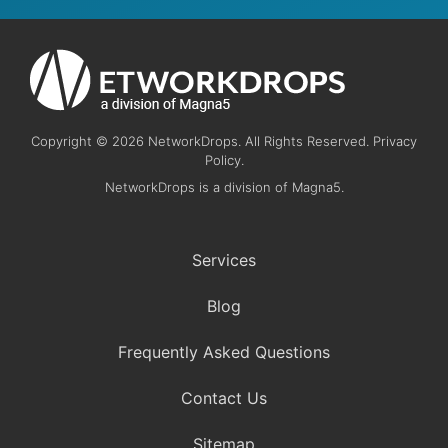
Copyright © 2026 NetworkDrops. All Rights Reserved. Privacy
Policy.
NetworkDrops is a division of Magna5.
Services
Blog
Frequently Asked Questions
Contact Us
Sitemap