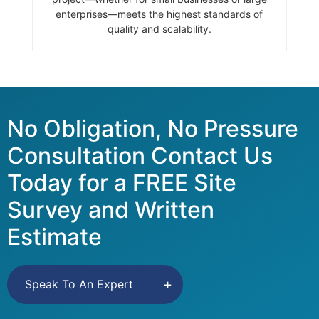
enterprises—meets the highest standards of
quality and scalability.
No Obligation, No Pressure
Consultation Contact Us
Today for a FREE Site
Survey and Written
Estimate
Speak To An Expert