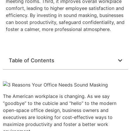
meeting rooms. Third, it improves overall workplace
comfort, leading to higher employee satisfaction and
efficiency. By investing in sound masking, businesses
can boost productivity, safeguard confidentiality, and
foster a calmer, more professional atmosphere.
Table of Contents
The American workplace is changing. As we say
“goodbye” to the cubicle and “hello” to the modern
open-space office design, business owners and
executives are looking for cost-effective ways to
maximize productivity and foster a better work