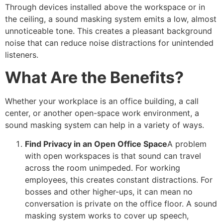
Through devices installed above the workspace or in
the ceiling, a sound masking system emits a low, almost
unnoticeable tone. This creates a pleasant background
noise that can reduce noise distractions for unintended
listeners.
What Are the Benefits?
Whether your workplace is an office building, a call
center, or another open-space work environment, a
sound masking system can help in a variety of ways.
Find Privacy in an Open Office Space
A problem
with open workspaces is that sound can travel
across the room unimpeded. For working
employees, this creates constant distractions. For
bosses and other higher-ups, it can mean no
conversation is private on the office floor. A sound
masking system works to cover up speech,