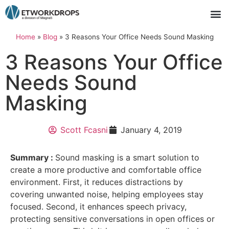
Home
»
Blog
»
3 Reasons Your Office Needs Sound Masking
3 Reasons Your Office
Needs Sound
Masking
Scott Fcasni
January 4, 2019
Summary :
Sound masking is a smart solution to
create a more productive and comfortable office
environment. First, it reduces distractions by
covering unwanted noise, helping employees stay
focused. Second, it enhances speech privacy,
protecting sensitive conversations in open offices or