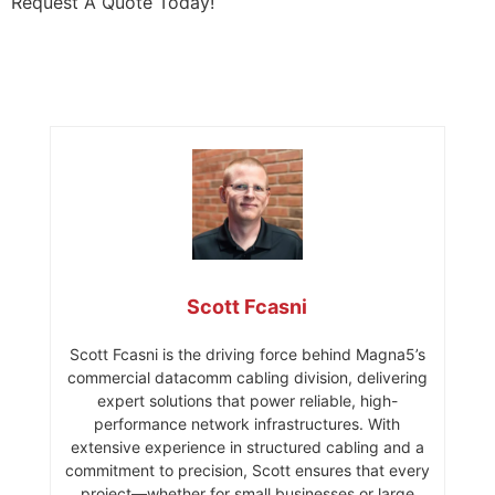
Request A Quote Today!
Scott Fcasni
Scott Fcasni is the driving force behind Magna5’s
commercial datacomm cabling division, delivering
expert solutions that power reliable, high-
performance network infrastructures. With
extensive experience in structured cabling and a
commitment to precision, Scott ensures that every
project—whether for small businesses or large