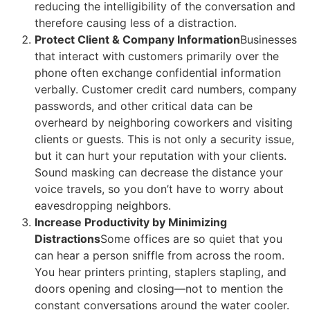
reducing the intelligibility of the conversation and
therefore causing less of a distraction.
Protect Client & Company Information
Businesses
that interact with customers primarily over the
phone often exchange confidential information
verbally. Customer credit card numbers, company
passwords, and other critical data can be
overheard by neighboring coworkers and visiting
clients or guests. This is not only a security issue,
but it can hurt your reputation with your clients.
Sound masking can decrease the distance your
voice travels, so you don’t have to worry about
eavesdropping neighbors.
Increase Productivity by Minimizing
Distractions
Some offices are so quiet that you
can hear a person sniffle from across the room.
You hear printers printing, staplers stapling, and
doors opening and closing—not to mention the
constant conversations around the water cooler.